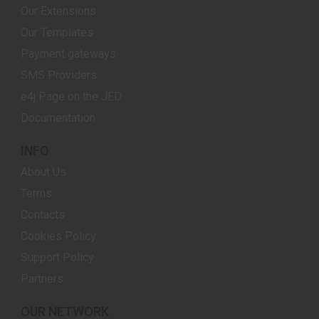
Our Extensions
Our Templates
Payment gateways
SMS Providers
e4j Page on the JED
Documentation
INFO
About Us
Terms
Contacts
Cookies Policy
Support Policy
Partners
OUR NETWORK