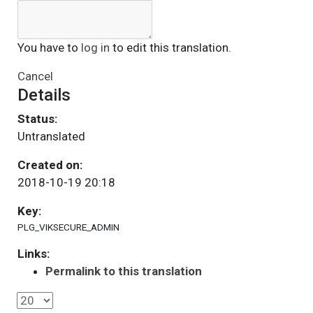
You have to
log in
to edit this translation.
Cancel
Details
Status:
Untranslated
Created on:
2018-10-19 20:18
Key:
PLG_VIKSECURE_ADMIN
Links:
Permalink to this translation