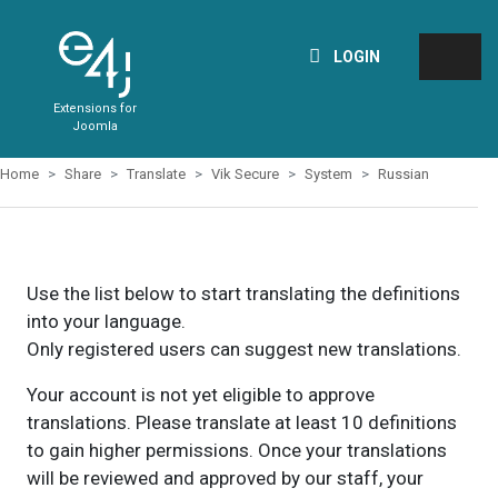
LOGIN
Extensions for
Joomla
Home
Share
Translate
Vik Secure
System
Russian
Use the list below to start translating the definitions
into your language.
Only registered users can suggest new translations.
Your account is not yet eligible to approve
translations. Please translate at least 10 definitions
to gain higher permissions. Once your translations
will be reviewed and approved by our staff, your