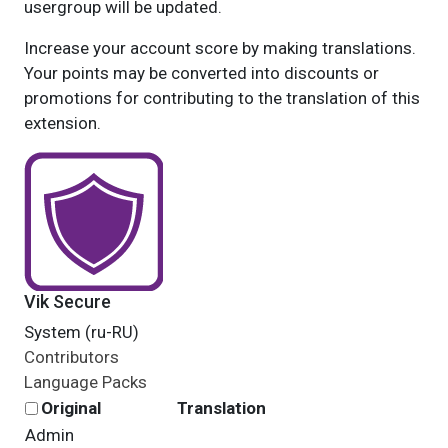
usergroup will be updated.
Increase your account score by making translations.
Your points may be converted into discounts or
promotions for contributing to the translation of this
extension.
Vik Secure
System (ru-RU)
Contributors
Language Packs
Original
Translation
Admin