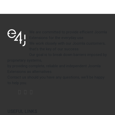
We are committed to provide efficient Joomla
Extensions for the everyday use.
We work closely with our Joomla customers,
that's the key of our success.
Our goal is to break down barriers imposed by
proprietary systems,
by providing complete, reliable and independent Joomla
Extensions as alternatives.
Contact us should you have any questions, we'll be happy
to help you.
USEFUL LINKS