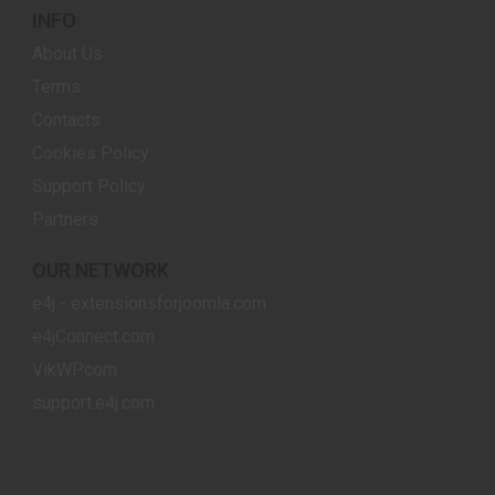
INFO
About Us
Terms
Contacts
Cookies Policy
Support Policy
Partners
OUR NETWORK
e4j - extensionsforjoomla.com
e4jConnect.com
VikWP.com
support.e4j.com