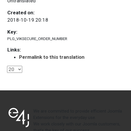
Untranslated
Created on:
2018-10-19 20:18
Key:
PLG_VIKSECURE_ORDER_NUMBER
Links:
Permalink to this translation
We are committed to provide efficient Joomla
Extensions for the everyday use.
We work closely with our Joomla customers,
that's the key of our success.