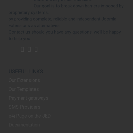
Our goal is to break down barriers imposed by
proprietary systems,
by providing complete, reliable and independent Joomla
Extensions as alternatives.
Contact us should you have any questions, we'll be happy
to help you.
USEFUL LINKS
Our Extensions
Our Templates
Payment gateways
SMS Providers
e4j Page on the JED
Documentation