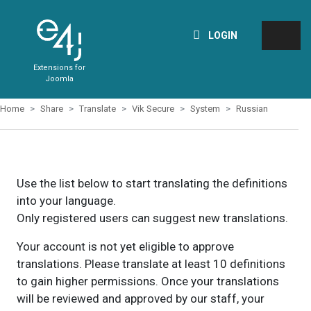
LOGIN
Extensions for
Joomla
Home
Share
Translate
Vik Secure
System
Russian
Use the list below to start translating the definitions
into your language.
Only registered users can suggest new translations.
Your account is not yet eligible to approve
translations. Please translate at least 10 definitions
to gain higher permissions. Once your translations
will be reviewed and approved by our staff, your