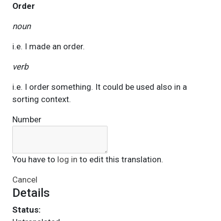
Order
noun
i.e. I made an order.
verb
i.e. I order something. It could be used also in a
sorting context.
Number
You have to
log in
to edit this translation.
Cancel
Details
Status: