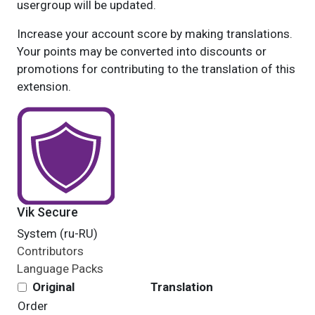
usergroup will be updated.
Increase your account score by making translations.
Your points may be converted into discounts or
promotions for contributing to the translation of this
extension.
Vik Secure
System (ru-RU)
Contributors
Language Packs
Original
Translation
Order