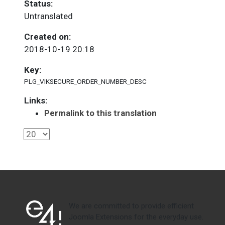
Status:
Untranslated
Created on:
2018-10-19 20:18
Key:
PLG_VIKSECURE_ORDER_NUMBER_DESC
Links:
Permalink to this translation
We are committed to provide efficient
Joomla Extensions for the everyday use.