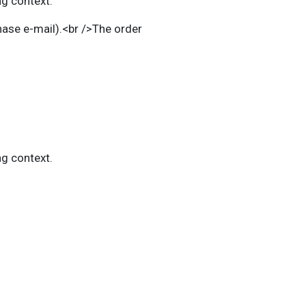
ng context.
chase e-mail).<br />The
order
ng context.