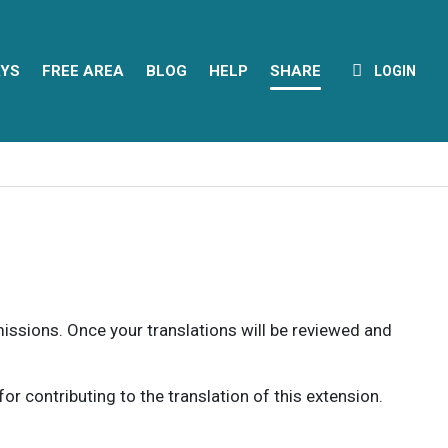
YS
FREE AREA
BLOG
HELP
SHARE
LOGIN
rmissions. Once your translations will be reviewed and
 contributing to the translation of this extension.