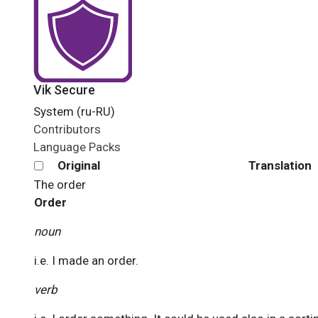
Vik Secure
System (ru-RU)
Contributors
Language Packs
Original
Translation
The
order
Order
noun
i.e. I made an order.
verb