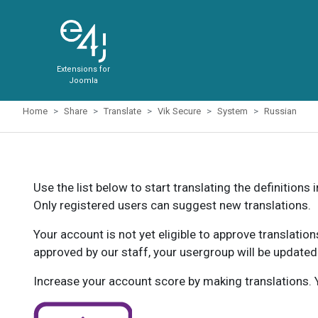
Extensions for
Joomla
Home
Share
Translate
Vik Secure
System
Russian
Use the list below to start translating the definitions 
Only registered users can suggest new translations.
Your account is not yet eligible to approve translatio
approved by our staff, your usergroup will be updated
Increase your account score by making translations. Y