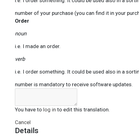
i.e. I order something. It could be used also in a sorti
number of your purchase (you can find it in your pur
Order
noun
i.e. I made an order.
verb
i.e. I order something. It could be used also in a sorti
number is mandatory to receive software updates.
You have to
log in
to edit this translation.
Cancel
Details