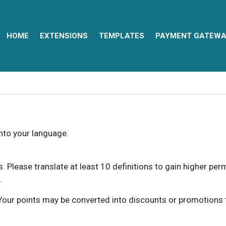
HOME
EXTENSIONS
TEMPLATES
PAYMENT GATEWA
into your language.
ns. Please translate at least 10 definitions to gain higher pe
.
our points may be converted into discounts or promotions for