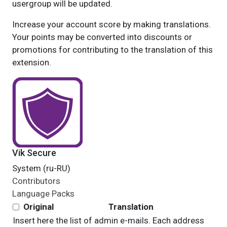
usergroup will be updated.
Increase your account score by making translations.
Your points may be converted into discounts or
promotions for contributing to the translation of this
extension.
Vik Secure
System (ru-RU)
Contributors
Language Packs
Original
Translation
Insert here the list of admin e-mails. Each address