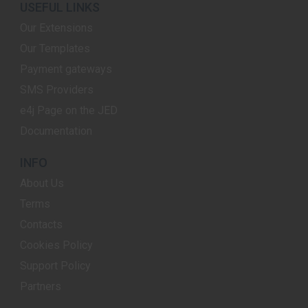
USEFUL LINKS
Our Extensions
Our Templates
Payment gateways
SMS Providers
e4j Page on the JED
Documentation
INFO
About Us
Terms
Contacts
Cookies Policy
Support Policy
Partners