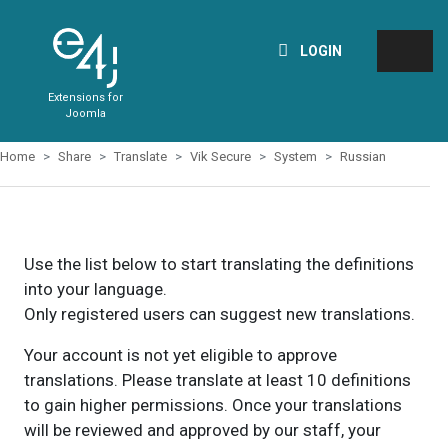
LOGIN
Extensions for
Joomla
Home
Share
Translate
Vik Secure
System
Russian
Use the list below to start translating the definitions
into your language.
Only registered users can suggest new translations.
Your account is not yet eligible to approve
translations. Please translate at least 10 definitions
to gain higher permissions. Once your translations
will be reviewed and approved by our staff, your