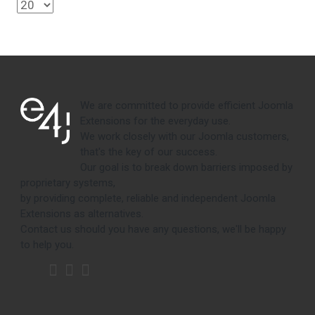
We are committed to provide efficient Joomla
Extensions for the everyday use.
We work closely with our Joomla customers,
that's the key of our success.
Our goal is to break down barriers imposed by
proprietary systems,
by providing complete, reliable and independent Joomla
Extensions as alternatives.
Contact us should you have any questions, we'll be happy
to help you.