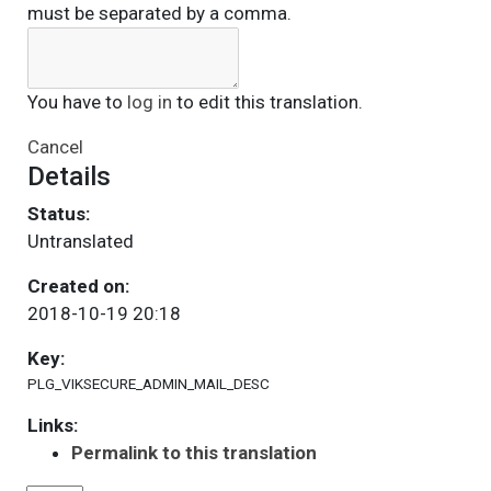
must be separated by a comma.
You have to
log in
to edit this translation.
Cancel
Details
Status:
Untranslated
Created on:
2018-10-19 20:18
Key:
PLG_VIKSECURE_ADMIN_MAIL_DESC
Links:
Permalink to this translation