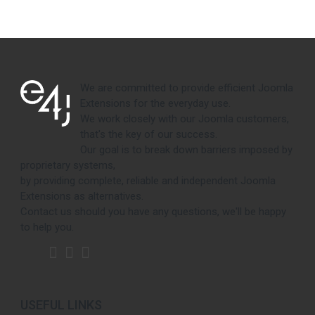
We are committed to provide efficient Joomla
Extensions for the everyday use.
We work closely with our Joomla customers,
that's the key of our success.
Our goal is to break down barriers imposed by
proprietary systems,
by providing complete, reliable and independent Joomla
Extensions as alternatives.
Contact us should you have any questions, we'll be happy
to help you.
USEFUL LINKS