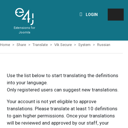
LOGIN
Extensions for
Joomla
Home
Share
Translate
Vik Secure
System
Russian
Use the list below to start translating the definitions
into your language.
Only registered users can suggest new translations.
Your account is not yet eligible to approve
translations. Please translate at least 10 definitions
to gain higher permissions. Once your translations
will be reviewed and approved by our staff, your