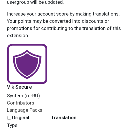
usergroup will be updated.
Increase your account score by making translations.
Your points may be converted into discounts or
promotions for contributing to the translation of this
extension.
Vik Secure
System (ru-RU)
Contributors
Language Packs
Original
Translation
Type