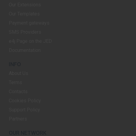
Our Extensions
Our Templates
Payment gateways
SMS Providers
e4j Page on the JED
Documentation
INFO
About Us
Terms
Contacts
Cookies Policy
Support Policy
Partners
OUR NETWORK