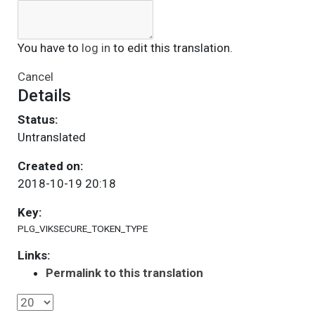
You have to
log in
to edit this translation.
Cancel
Details
Status:
Untranslated
Created on:
2018-10-19 20:18
Key:
PLG_VIKSECURE_TOKEN_TYPE
Links:
Permalink to this translation