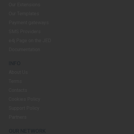
Our Extensions
Our Templates
Payment gateways
SMS Providers
e4j Page on the JED
Documentation
INFO
About Us
Terms
Contacts
Cookies Policy
Support Policy
Partners
OUR NETWORK