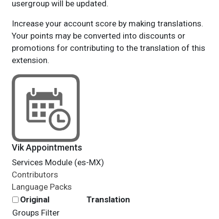
usergroup will be updated.
Increase your account score by making translations.
Your points may be converted into discounts or
promotions for contributing to the translation of this
extension.
Vik Appointments
Services Module (es-MX)
Contributors
Language Packs
Original
Translation
Groups Filter