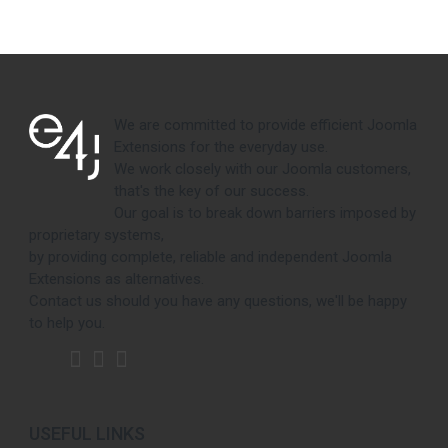
We are committed to provide efficient Joomla
Extensions for the everyday use.
We work closely with our Joomla customers,
that's the key of our success.
Our goal is to break down barriers imposed by
proprietary systems,
by providing complete, reliable and independent Joomla
Extensions as alternatives.
Contact us should you have any questions, we'll be happy
to help you.
USEFUL LINKS