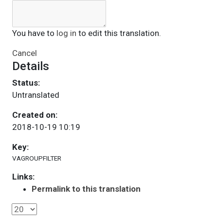
You have to
log in
to edit this translation.
Cancel
Details
Status:
Untranslated
Created on:
2018-10-19 10:19
Key:
VAGROUPFILTER
Links:
Permalink to this translation