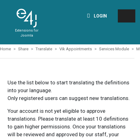
LOGIN
Extensions for
Joomla
Home
Share
Translate
Vik Appointments
Services Module
M
Use the list below to start translating the definitions
into your language.
Only registered users can suggest new translations.
Your account is not yet eligible to approve
translations. Please translate at least 10 definitions
to gain higher permissions. Once your translations
will be reviewed and approved by our staff, your