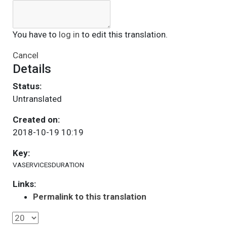
You have to
log in
to edit this translation.
Cancel
Details
Status:
Untranslated
Created on:
2018-10-19 10:19
Key:
VASERVICESDURATION
Links:
Permalink to this translation