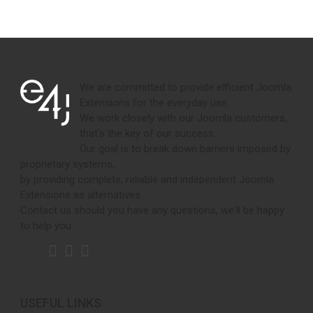
We are committed to provide efficient Joomla
Extensions for the everyday use.
We work closely with our Joomla customers,
that's the key of our success.
Our goal is to break down barriers imposed by
proprietary systems,
by providing complete, reliable and independent Joomla
Extensions as alternatives.
Contact us should you have any questions, we'll be happy
to help you.
USEFUL LINKS