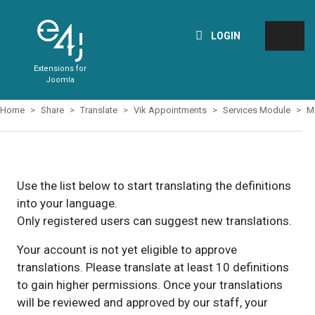
LOGIN
Extensions for
Joomla
Home
Share
Translate
Vik Appointments
Services Module
M
Use the list below to start translating the definitions
into your language.
Only registered users can suggest new translations.
Your account is not yet eligible to approve
translations. Please translate at least 10 definitions
to gain higher permissions. Once your translations
will be reviewed and approved by our staff, your