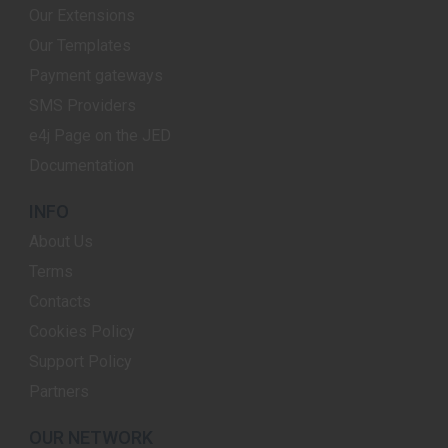
Our Extensions
Our Templates
Payment gateways
SMS Providers
e4j Page on the JED
Documentation
INFO
About Us
Terms
Contacts
Cookies Policy
Support Policy
Partners
OUR NETWORK