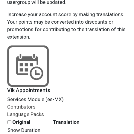
usergroup will be updated.
Increase your account score by making translations.
Your points may be converted into discounts or
promotions for contributing to the translation of this
extension.
Vik Appointments
Services Module (es-MX)
Contributors
Language Packs
Original
Translation
Show Duration