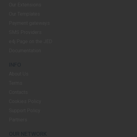
Our Extensions
Our Templates
Payment gateways
SMS Providers
e4j Page on the JED
Documentation
INFO
About Us
Terms
Contacts
Cookies Policy
Support Policy
Partners
OUR NETWORK