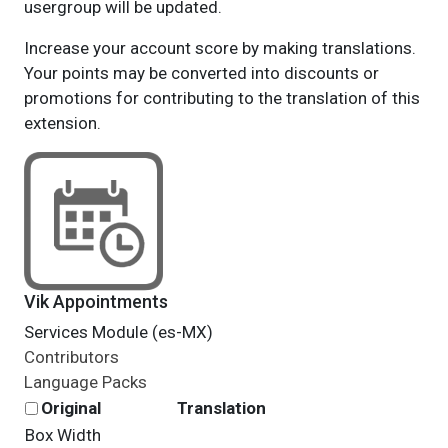
usergroup will be updated.
Increase your account score by making translations.
Your points may be converted into discounts or
promotions for contributing to the translation of this
extension.
Vik Appointments
Services Module (es-MX)
Contributors
Language Packs
Original
Translation
Box Width