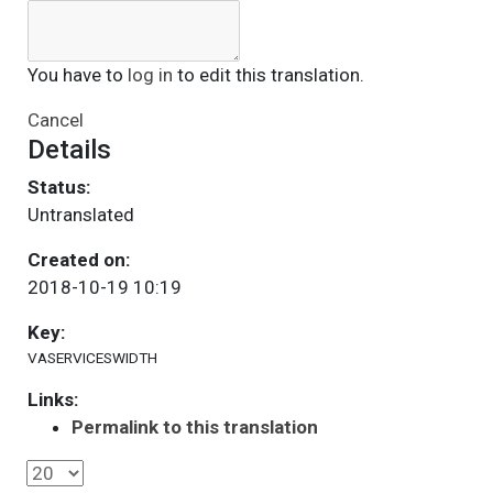
You have to
log in
to edit this translation.
Cancel
Details
Status:
Untranslated
Created on:
2018-10-19 10:19
Key:
VASERVICESWIDTH
Links:
Permalink to this translation