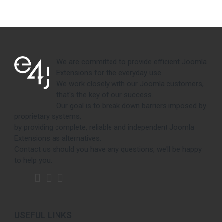
We are committed to provide efficient Joomla
Extensions for the everyday use.
We work closely with our Joomla customers,
that's the key of our success.
Our goal is to break down barriers imposed by
proprietary systems,
by providing complete, reliable and independent Joomla
Extensions as alternatives.
Contact us should you have any questions, we'll be happy
to help you.
USEFUL LINKS