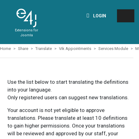
LOGIN
Extensions for
Joomla
Home
Share
Translate
Vik Appointments
Services Module
M
Use the list below to start translating the definitions
into your language.
Only registered users can suggest new translations.
Your account is not yet eligible to approve
translations. Please translate at least 10 definitions
to gain higher permissions. Once your translations
will be reviewed and approved by our staff, your