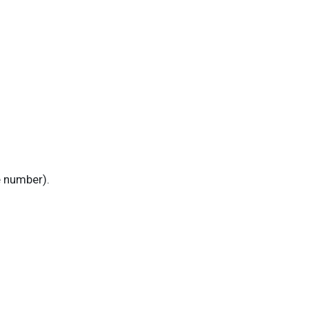
e number).