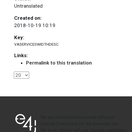
Untranslated
Created on:
2018-10-19 10:19
Key:
VASERVICESWIDTHDESC
Links:
Permalink to this translation
We are committed to provide efficient
Joomla Extensions for the everyday use.
We work closely with our Joomla customers,