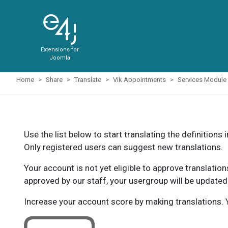
Extensions for
Joomla
Home
Share
Translate
Vik Appointments
Services Module
Use the list below to start translating the definitions 
Only registered users can suggest new translations.
Your account is not yet eligible to approve translatio
approved by our staff, your usergroup will be updated
Increase your account score by making translations. Y