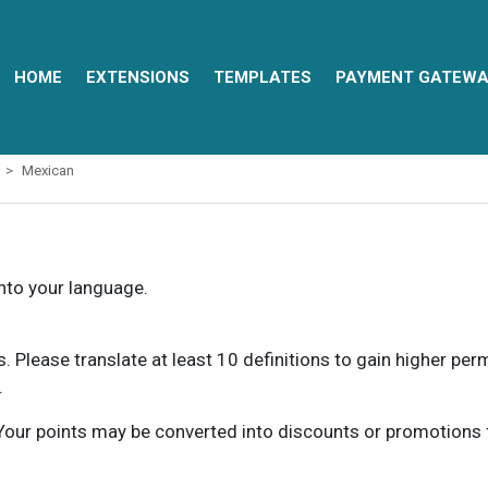
HOME
EXTENSIONS
TEMPLATES
PAYMENT GATEWA
Mexican
into your language.
ns. Please translate at least 10 definitions to gain higher pe
.
our points may be converted into discounts or promotions for