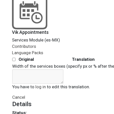
Vik Appointments
Services Module (es-MX)
Contributors
Language Packs
Original
Translation
Width of the services boxes (specify px or % after th
You have to
log in
to edit this translation.
Cancel
Details
Status: