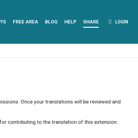
YS
FREE AREA
BLOG
HELP
SHARE
LOGIN
rmissions. Once your translations will be reviewed and
 contributing to the translation of this extension.